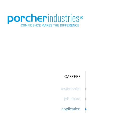
CAREERS
testimonies
job board
application