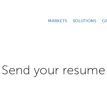
MARKETS
SOLUTIONS
G
Send your resume