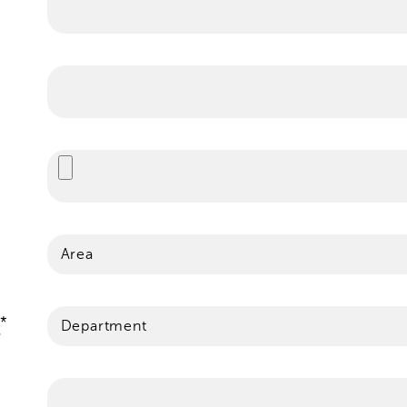
Area
Department