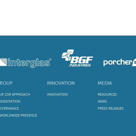
ROUP
INNOVATION
MEDIA
UR CSR APPROACH
INNOVATION
RESOURCES
RESENTATION
NEWS
OVERNANCE
PRESS RELEASES
 WORLDWIDE PRESENCE