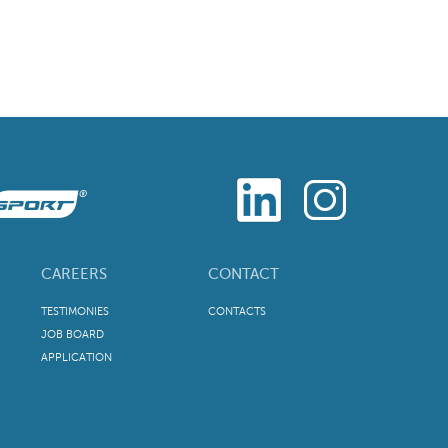
CAREERS
CONTACT
TESTIMONIES
CONTACTS
JOB BOARD
APPLICATION