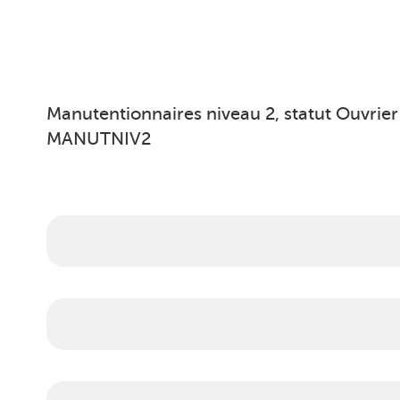
Manutentionnaires niveau 2, statut Ouvrier
MANUTNIV2