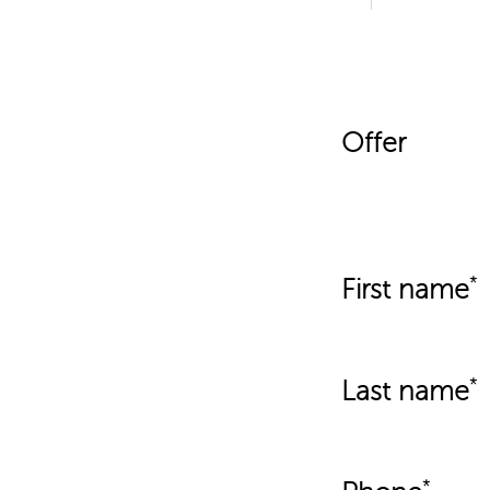
Offer
First name
Last name