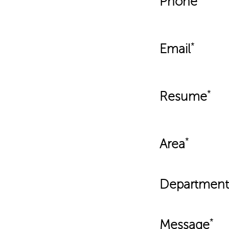
Phone
Email
Resume
Area
Department
Message