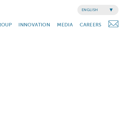
ENGLISH
ROUP
INNOVATION
MEDIA
CAREERS