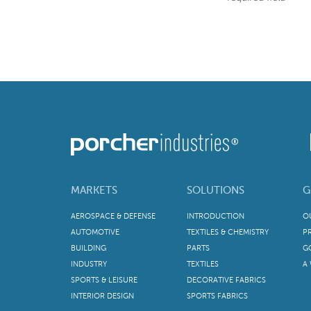
MARKETS
SOLUTIONS
G
AEROSPACE & DEFENSE
INTRODUCTION
O
AUTOMOTIVE
TEXTILES & CHEMISTRY
P
BUILDING
PARTS
G
INDUSTRY
TEXTILES
A
SPORTS & LEISURE
DECORATIVE FABRICS
INTERIOR DESIGN
SPORTS FABRICS