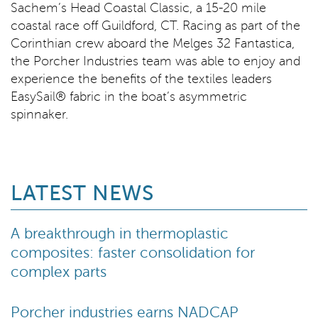
Sachem’s Head Coastal Classic, a 15-20 mile
coastal race off Guildford, CT. Racing as part of the
Corinthian crew aboard the Melges 32 Fantastica,
the Porcher Industries team was able to enjoy and
experience the benefits of the textiles leaders
EasySail® fabric in the boat’s asymmetric
spinnaker.
LATEST NEWS
A breakthrough in thermoplastic
composites: faster consolidation for
complex parts
Porcher industries earns NADCAP