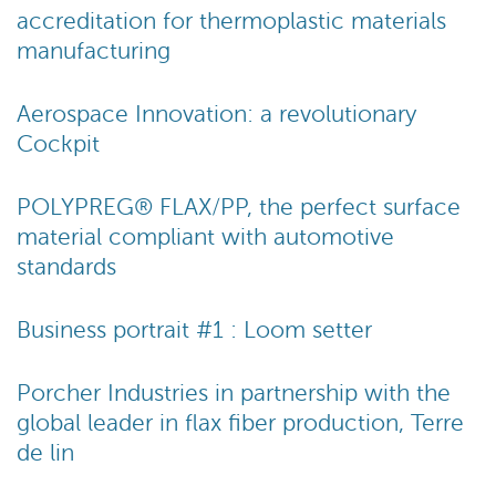
accreditation for thermoplastic materials
manufacturing
Aerospace Innovation: a revolutionary
Cockpit
POLYPREG® FLAX/PP, the perfect surface
material compliant with automotive
standards
Business portrait #1 : Loom setter
Porcher Industries in partnership with the
global leader in flax fiber production, Terre
de lin