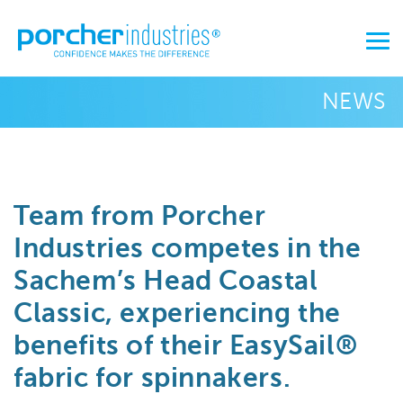
NEWS
Team from Porcher
Industries competes in the
Sachem’s Head Coastal
Classic, experiencing the
benefits of their EasySail®
fabric for spinnakers.