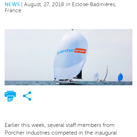
NEWS |
August, 27, 2018 in Eclose-Badinières,
France
Earlier this week, several staff members from
Porcher Industries competed in the inaugural