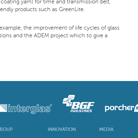
oating yarn) for time and transmission belt,
iendly products such as GreenLite.
r example, the improvement of life cycles of glass
cations and the ADEM project which to give a
ROUP
INNOVATION
MEDIA