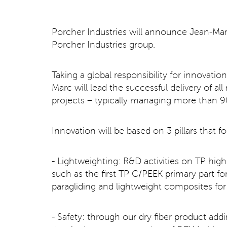
Porcher Industries will announce Jean-Ma
Porcher Industries group.
Taking a global responsibility for innovat
Marc will lead the successful delivery of 
projects – typically managing more than 90
Innovation will be based on 3 pillars that 
- Lightweighting: R&D activities on TP hig
such as the first TP C/PEEK primary part for 
paragliding and lightweight composites for
- Safety: through our dry fiber product ad