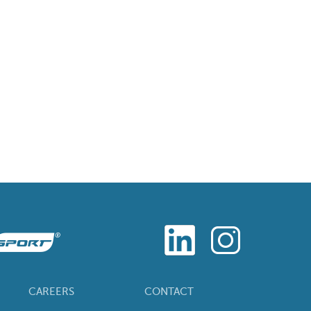
CAREERS
CONTACT