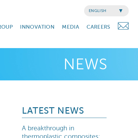
ENGLISH
ROUP
INNOVATION
MEDIA
CAREERS
NEWS
LATEST NEWS
A breakthrough in
thermoplastic composites: