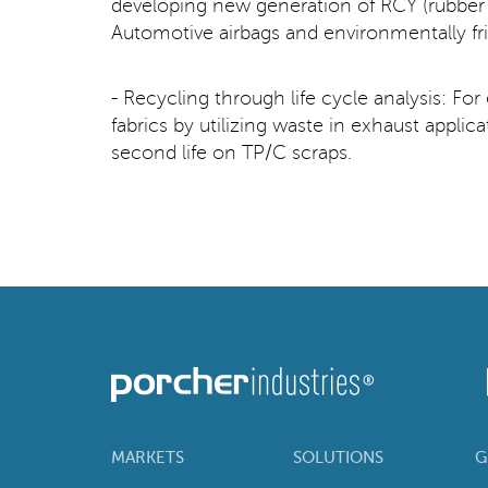
developing new generation of RCY (rubber c
Automotive airbags and environmentally fr
- Recycling through life cycle analysis: Fo
fabrics by utilizing waste in exhaust appli
second life on TP/C scraps.
MARKETS
SOLUTIONS
G