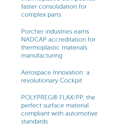
faster consolidation for
complex parts
Porcher industries earns
NADCAP accreditation for
thermoplastic materials
manufacturing
Aerospace Innovation: a
revolutionary Cockpit
POLYPREG® FLAX/PP, the
perfect surface material
compliant with automotive
standards