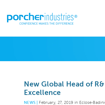
New Global Head of R&
Excellence
NEWS |
February, 27, 2019 in Eclose-Badini