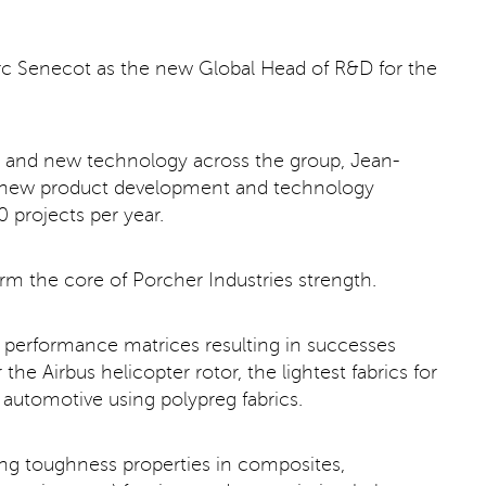
rc Senecot as the new Global Head of R&D for the
ion and new technology across the group, Jean-
all new product development and technology
 projects per year.
form the core of Porcher Industries strength.
h performance matrices resulting in successes
the Airbus helicopter rotor, the lightest fabrics for
 automotive using polypreg fabrics.
ding toughness properties in composites,