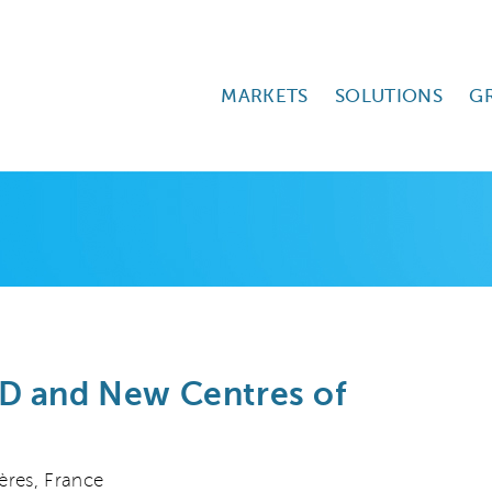
MARKETS
SOLUTIONS
G
D and New Centres of
ères, France