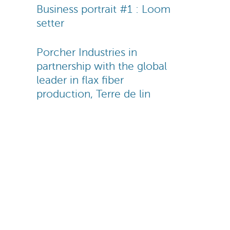
Business portrait #1 : Loom
setter
Porcher Industries in
partnership with the global
leader in flax fiber
production, Terre de lin