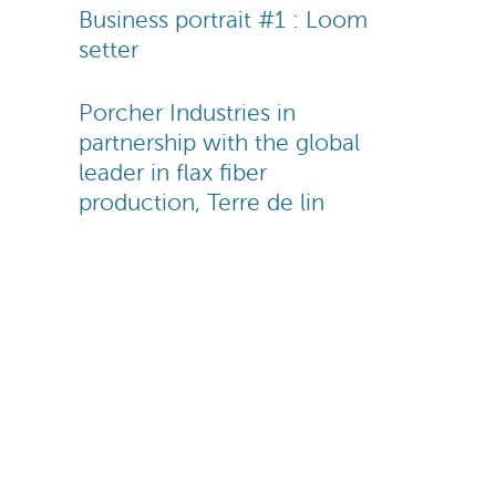
Business portrait #1 : Loom
setter
Porcher Industries in
partnership with the global
leader in flax fiber
production, Terre de lin