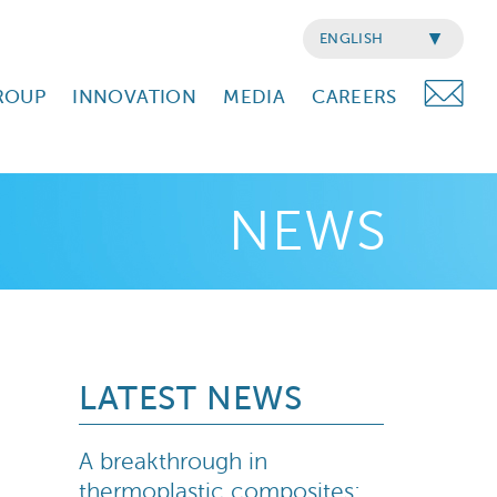
ENGLISH
ROUP
INNOVATION
MEDIA
CAREERS
NEWS
LATEST NEWS
A breakthrough in
thermoplastic composites: