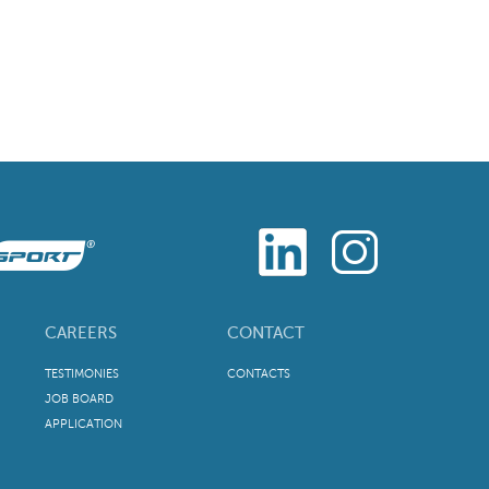
CAREERS
CONTACT
TESTIMONIES
CONTACTS
JOB BOARD
APPLICATION