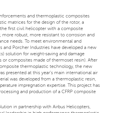
 reinforcements and thermoplastic composites
ic matrices for the design of the rotor, a
he first civil helicopter with a composite
ter, more robust, more resistant to corrosion and
tenance needs. To meet environmental and
rs and Porcher Industries have developed a new
s) solution for weight-saving and damage
s or composites made of thermoset resin). After
e composite thermoplastic technology, the new
was presented at this year’s main international air
rial was developed from a thermoplastic resin,
perature impregnation expertise. This project has
 processing and production of a CFRP composite
ution in partnership with Airbus Helicopters,
cal leadership in high performance thermoplastic