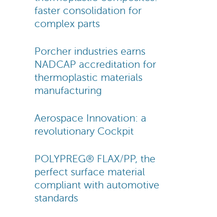
faster consolidation for
complex parts
Porcher industries earns
NADCAP accreditation for
thermoplastic materials
manufacturing
Aerospace Innovation: a
revolutionary Cockpit
POLYPREG® FLAX/PP, the
perfect surface material
compliant with automotive
standards