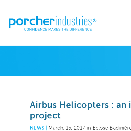
Airbus Helicopters : an
project
NEWS |
March, 15, 2017 in Eclose-Badinière