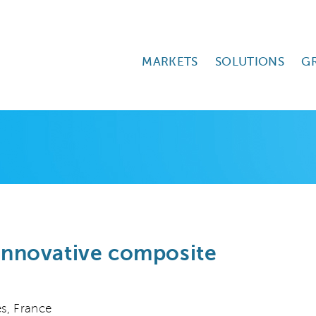
MARKETS
SOLUTIONS
G
 innovative composite
s, France