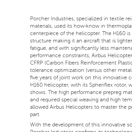
Porcher Industries, specialized in textile
materials, used its how-know in thermoplast
centerpiece of the helicopter. The H160 is t
structure making it an aircraft that is ligh
fatigue, and with significantly less main
performance constraints, Airbus Helicopte
CFRP (Carbon Fibers Reinforcement Plastic
tolerance optimization (versus other metal
five years of joint work on this innovativ
H160 helicopter, with its Spheriflex rotor, 
shows. The high performance prepreg mate
and required special weaving and high tem
allowed Airbus Helicopters to master the
part.
With the development of this innovative sol
Porcher Industries confirms its technologi