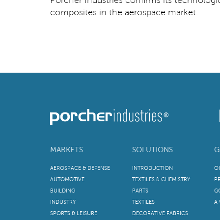
composites in the aerospace market.
MARKETS
SOLUTIONS
G
AEROSPACE & DEFENSE
INTRODUCTION
O
AUTOMOTIVE
TEXTILES & CHEMISTRY
P
BUILDING
PARTS
G
INDUSTRY
TEXTILES
A
SPORTS & LEISURE
DECORATIVE FABRICS