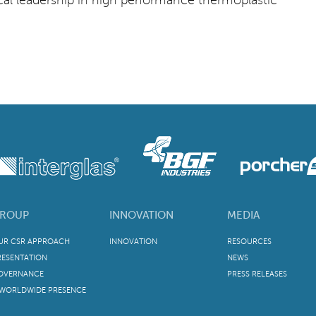
ROUP
INNOVATION
MEDIA
UR CSR APPROACH
INNOVATION
RESOURCES
RESENTATION
NEWS
OVERNANCE
PRESS RELEASES
 WORLDWIDE PRESENCE