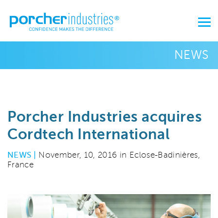
NEWS
Porcher Industries acquires
Cordtech International
NEWS |
November, 10, 2016 in Eclose-Badinières,
France