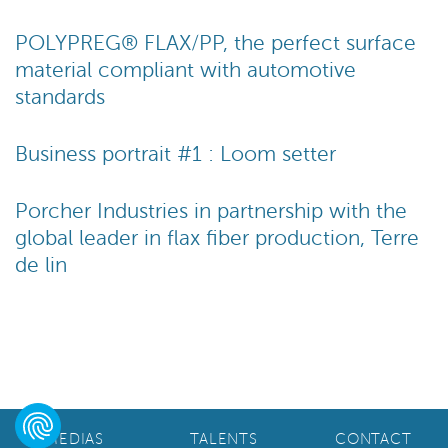
POLYPREG® FLAX/PP, the perfect surface
material compliant with automotive
standards
Business portrait #1 : Loom setter
Porcher Industries in partnership with the
global leader in flax fiber production, Terre
de lin
MEDIAS
TALENTS
CONTACT