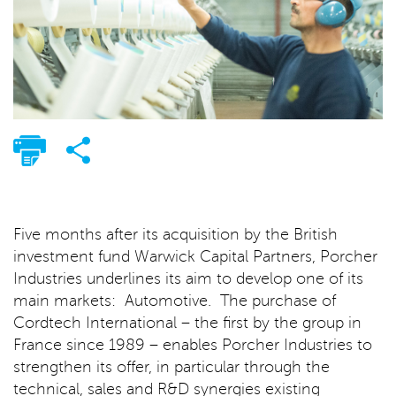
Five months after its acquisition by the British
investment fund Warwick Capital Partners, Porcher
Industries underlines its aim to develop one of its
main markets: Automotive. The purchase of
Cordtech International – the first by the group in
France since 1989 – enables Porcher Industries to
strengthen its offer, in particular through the
technical, sales and R&D synergies existing