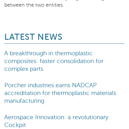
between the two entities.
LATEST NEWS
A breakthrough in thermoplastic
composites: faster consolidation for
complex parts
Porcher industries earns NADCAP
accreditation for thermoplastic materials
manufacturing
Aerospace Innovation: a revolutionary
Cockpit