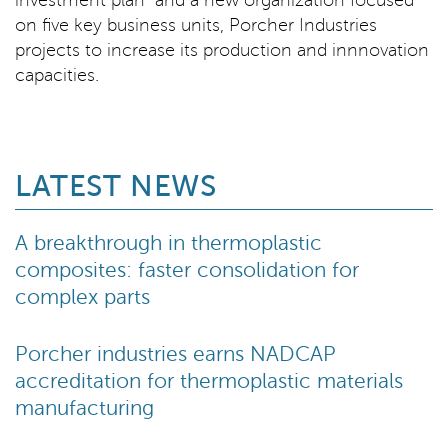
investment plan and a new organization focused
on five key business units, Porcher Industries
projects to increase its production and innnovation
capacities.
LATEST NEWS
A breakthrough in thermoplastic
composites: faster consolidation for
complex parts
Porcher industries earns NADCAP
accreditation for thermoplastic materials
manufacturing