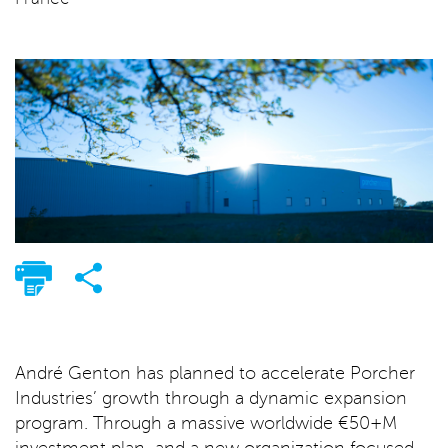
André Genton has planned to accelerate Porcher
Industries’ growth through a dynamic expansion
program. Through a massive worldwide €50+M