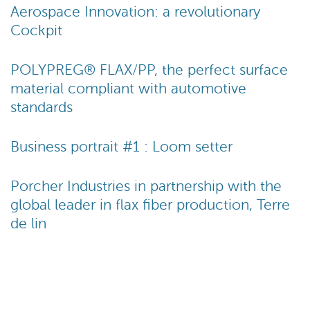
Aerospace Innovation: a revolutionary
Cockpit
POLYPREG® FLAX/PP, the perfect surface
material compliant with automotive
standards
Business portrait #1 : Loom setter
Porcher Industries in partnership with the
global leader in flax fiber production, Terre
de lin