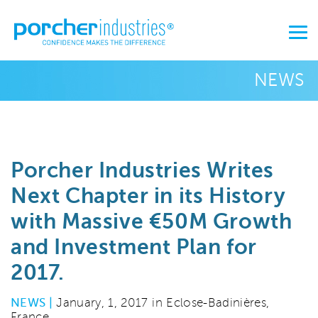
NEWS
Porcher Industries Writes
Next Chapter in its History
with Massive €50M Growth
and Investment Plan for
2017.
NEWS |
January, 1, 2017 in Eclose-Badinières,
France